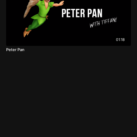
01:18
Peter Pan