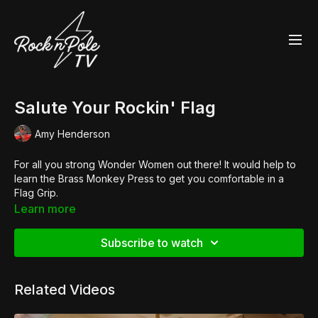
Salute Your Rockin' Flag
Amy Henderson
For all you strong Wonder Women out there! It would help to
learn the Brass Monkey Press to get you comfortable in a
Flag Grip.
Shop the Look:
Learn more
👚
Po/le Crop Slasher Tee
👠 Customised
Pleaser Flamingo 808
Subscribe to watch
Related Videos