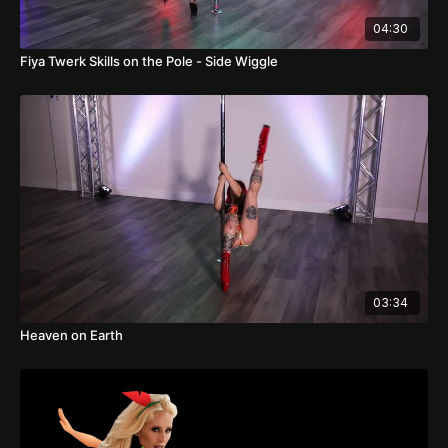
04:30
Fiya Twerk Skills on the Pole - Side Wiggle
03:34
Heaven on Earth