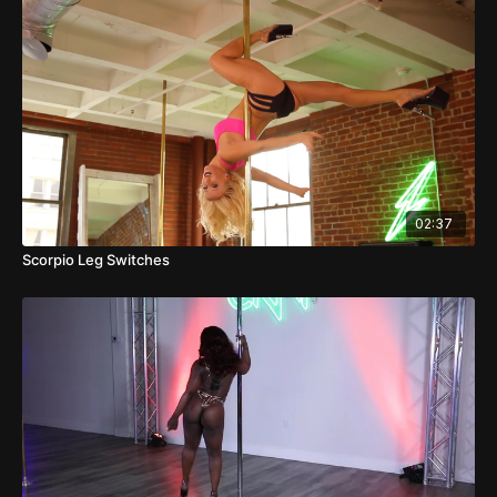
02:37
Scorpio Leg Switches