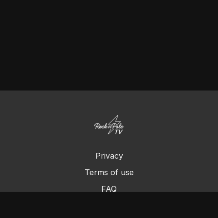
Privacy
Terms of use
FAQ
Contact us