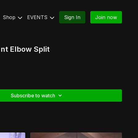
Shop
EVENTS
Sign In
Join now
t Elbow Split
Subscribe to watch