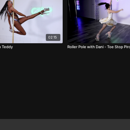
02:15
h Teddy
Roller Pole with Dani - Toe Stop Pi