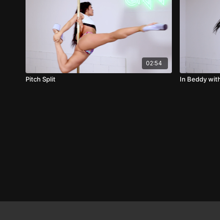
02:54
Pitch Split
In Beddy wit