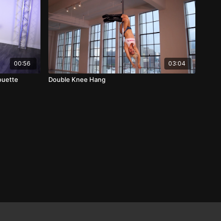
00:56
03:04
rouette
Double Knee Hang