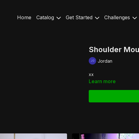
Home
Catalog
Get Started
Challenges
Shoulder Moun
Jordan
xx
Learn more