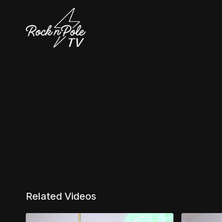
Related Videos