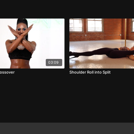
03:09
ossover
Shoulder Roll into Split