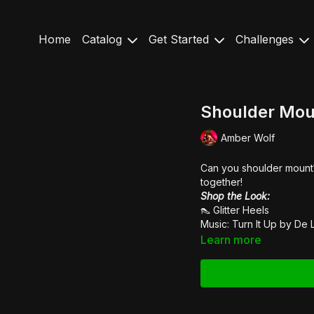
Home
Catalog
Get Started
Challenges
Shoulder Moun
Amber Wolf
Can you shoulder mount?
together!
Shop the Look:
👠
Glitter Heels
Music: Turn It Up by
De 
Learn more