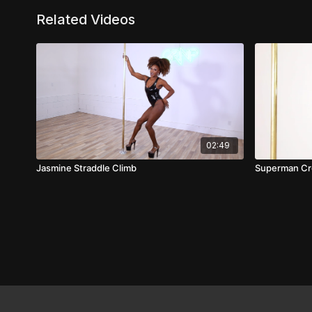
Related Videos
02:49
Jasmine Straddle Climb
Superman Cr