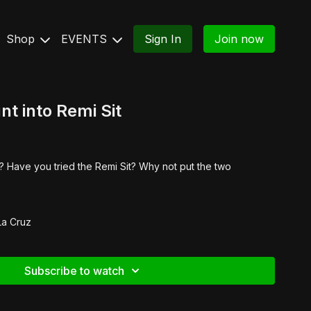
Shop
EVENTS
Sign In
Join now
t into Remi Sit
 Have you tried the Remi Sit? Why not put the two
La Cruz
Subscribe to watch