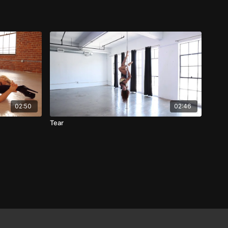
02:50
02:46
Tear