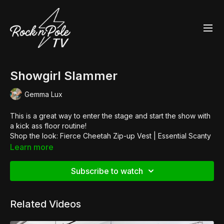
Showgirl Slammer
Gemma Lux
This is a great way to enter the stage and start the show with
a kick ass floor routine!
Shop the look:
Fierce Cheetah Zip-up Vest
|
Essential Scanty
Pants
|
Glitter Heels
Learn more
Subscribe to watch
Related Videos