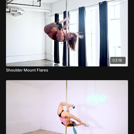
03:16
Shoulder Mount Flares