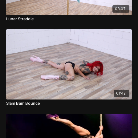
03:07
Lunar Straddle
01:42
Slam Bam Bounce