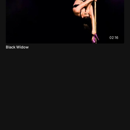
02:16
Black Widow