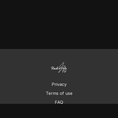
Privacy
Terms of use
FAQ
Contact us