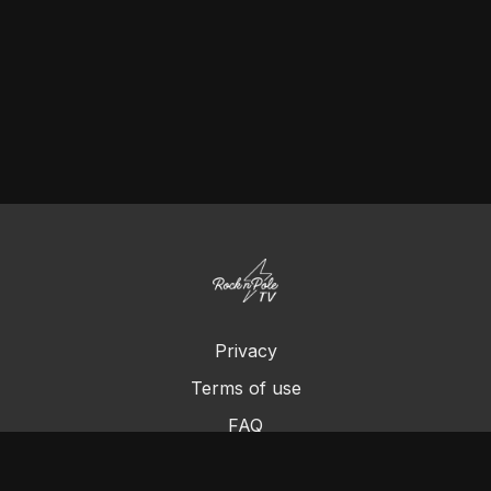
Privacy
Terms of use
FAQ
Contact us