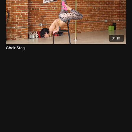
01:10
Chair Stag