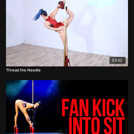
03:42
Thread the Needle