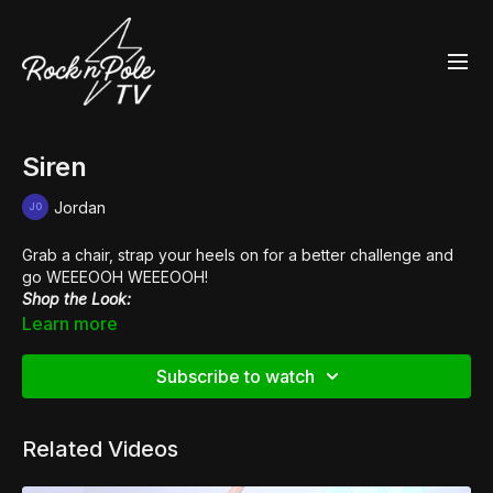
Siren
Jordan
Grab a chair, strap your heels on for a better challenge and
go WEEEOOH WEEEOOH!
Shop the Look:
👖 PVC Leopard
Leggings
Learn more
Music:
Vanity Riots
Subscribe to watch
Related Videos