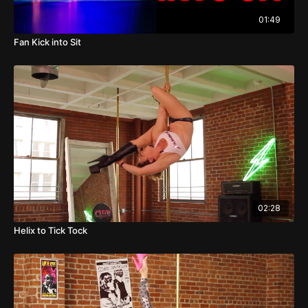
01:49
Fan Kick into Sit
02:28
Helix to Tick Tock