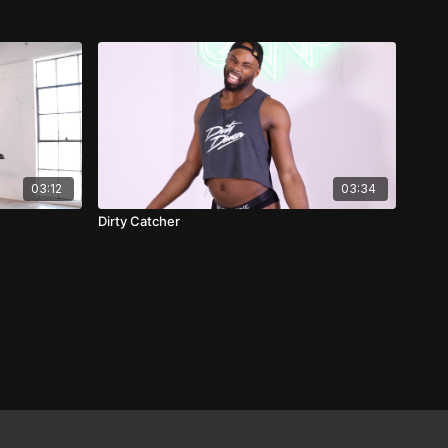
03:12
03:34
Dirty Catcher