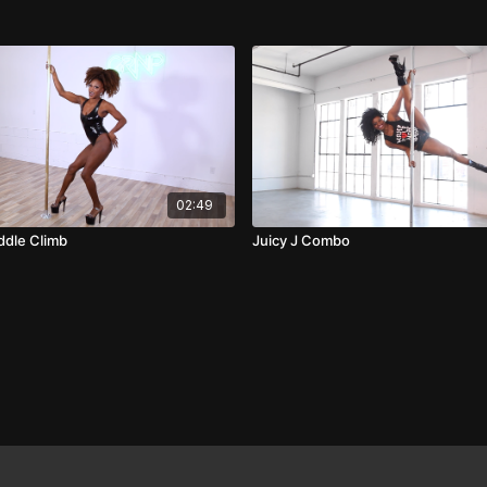
02:49
ddle Climb
Juicy J Combo