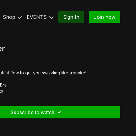
Shop
EVENTS
Sign In
Join now
er
tiful flow to get you swizzling like a snake!
 Bra
ts
Subscribe to watch