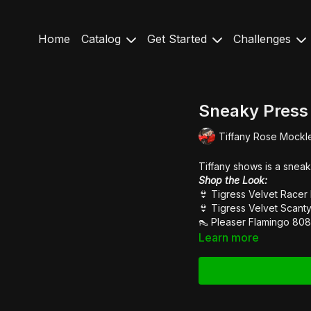
Home
Catalog
Get Started
Challenges
Sneaky Press
Tiffany Rose Mockl
Tiffany shows is a sneak
Shop the Look:
👙
Tigress Velvet Racer
👙
Tigress Velvet Scanty
👠
Pleaser Flamingo 808
Learn more