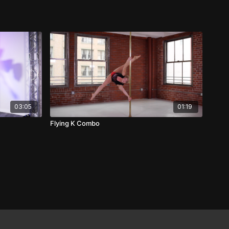
03:05
01:19
Flying K Combo