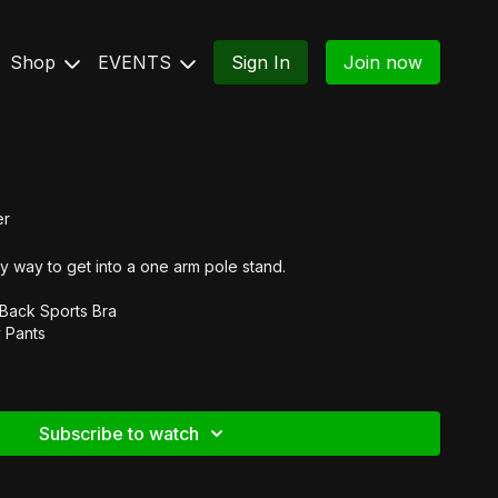
Shop
EVENTS
Sign In
Join now
er
y way to get into a one arm pole stand.
 Back Sports Bra
 Pants
Subscribe to watch