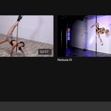
02:07
Nebula III