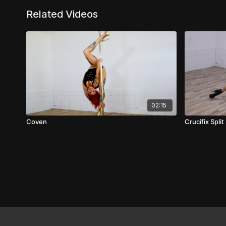
Related Videos
02:15
Coven
Crucifix Split