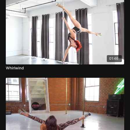
01:46
Whirlwind