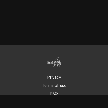
Privacy
Terms of use
FAQ
Contact us