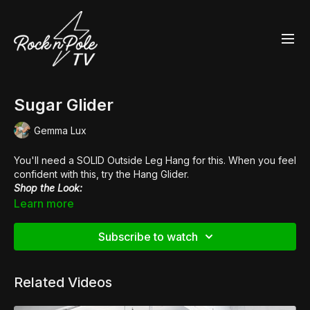
Sugar Glider
Gemma Lux
You'll need a SOLID Outside Leg Hang for this. When you feel
confident with this, try the Hang Glider.
Shop the Look:
👙
Fierce Cheetah V-Neck Crop Top
Learn more
👠
Glitter Heels
Subscribe to watch
Related Videos