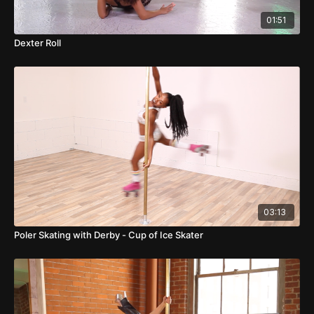
01:51
Dexter Roll
03:13
Poler Skating with Derby - Cup of Ice Skater