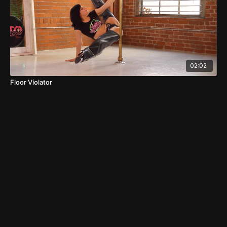
02:02
Floor Violator