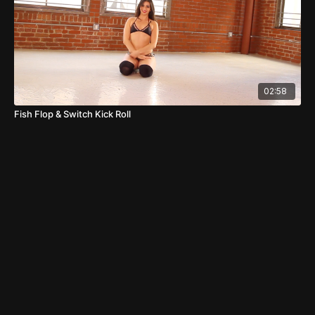
02:58
Fish Flop & Switch Kick Roll