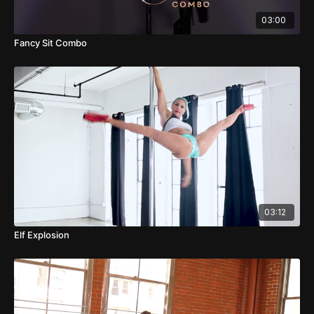
03:00
Fancy Sit Combo
03:12
Elf Explosion