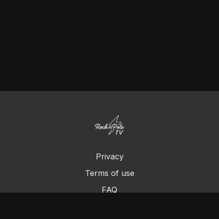
Privacy
Terms of use
FAQ
Contact us