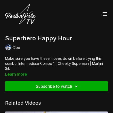
Superhero Happy Hour
Cleo
Make sure you have these moves down before trying this
combo: Intermediate Combo 1 | Cheeky Superman | Martini
Sit.
Shop the Look:
Learn more
👙 Hot Pants by
Georgia Moon
👠
Pleaser Adore 708
Subscribe to watch
Music:
Vanity Riots
Related Videos