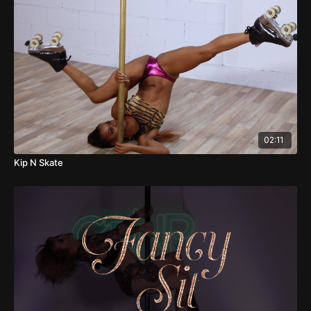
02:11
Kip N Skate