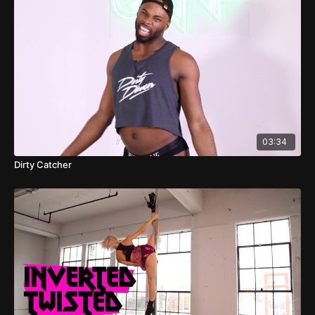
03:34
Dirty Catcher