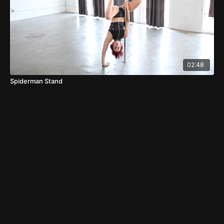
02:48
Spiderman Stand