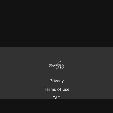
Privacy
Terms of use
FAQ
Contact us