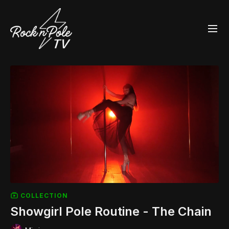
COLLECTION
Showgirl Pole Routine - The Chain