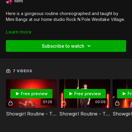
Mimi
Here is a gorgeous routine choreographed and taught by
Mimi Bangs at our home studio Rock N Pole Westlake Village.
Want to teach our signature style?
Get certified in Showgirl
Learn more
Pole Dance
.
Subscribe to watch
7 VIDEOS
Free preview
Free preview
Fr
01:29
00:09
Showgirl Routine - The Chain Full Routine
Showgirl Routine - The Chain Intro