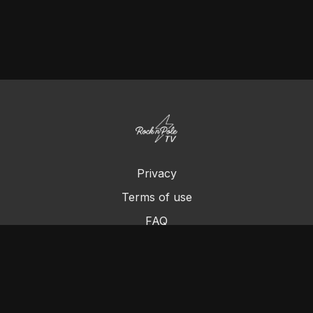
Privacy
Terms of use
FAQ
Contact us
Chromecast
Purchase a Gift Card