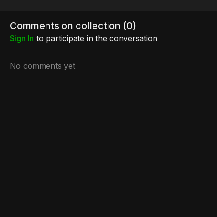
Comments on collection (
0
)
Sign In
to participate in the conversation
No comments yet