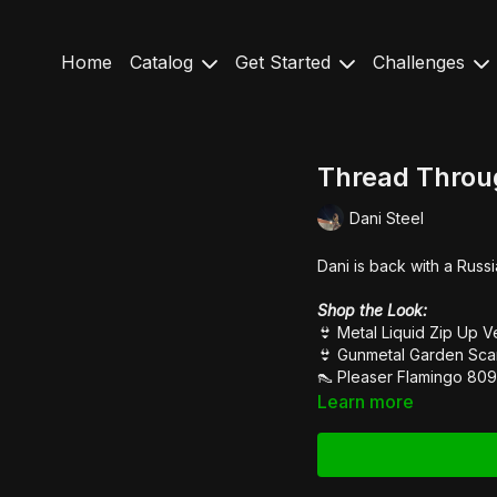
Home
Catalog
Get Started
Challenges
Thread Throug
Dani Steel
Dani is back with a Russi
Shop the Look:
👙 Metal Liquid
Zip Up V
👙
G
unmetal Garden
Sca
👠
Pleaser Flamingo 809
Learn more