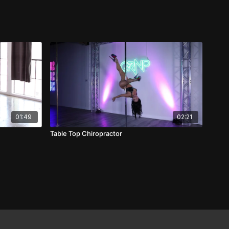
01:49
02:21
Table Top Chiropractor