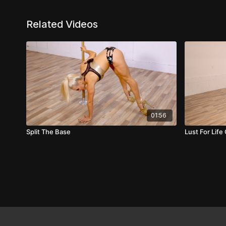
Related Videos
01:56
Split The Base
Lust For Lif