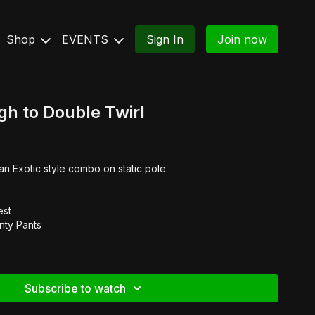
Shop
EVENTS
Sign In
Join now
h to Double Twirl
an Exotic style combo on static pole.
est
nty Pants
Subscribe to watch