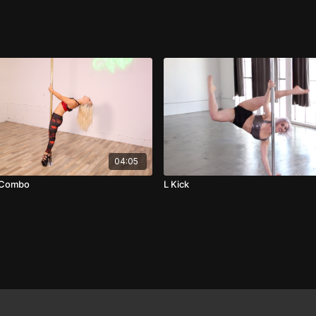
04:05
e Combo
L Kick