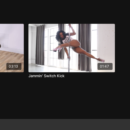
03:13
01:47
Jammin' Switch Kick