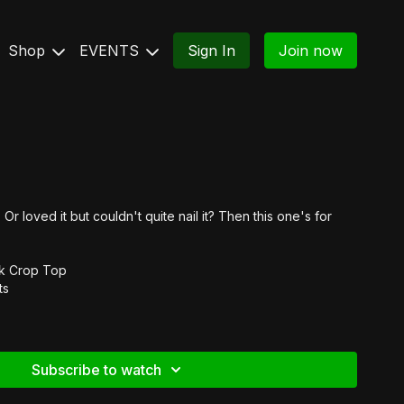
Shop
EVENTS
Sign In
Join now
Or loved it but couldn't quite nail it? Then this one's for
ck Crop Top
ts
Subscribe to watch