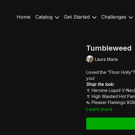
Home
Catalog
Get Started
Challenges
Tumbleweed
Laura Marie
Loved the "Floor Holly"? 
you!
Shop the look:
👙
Heroine Liquid V-Ne
👙
High Waisted Hot Pan
👠
Pleaser Flamingo 808
Learn more