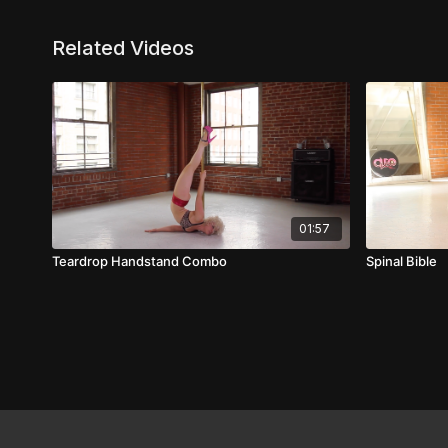
Related Videos
01:57
Teardrop Handstand Combo
Spinal Bible