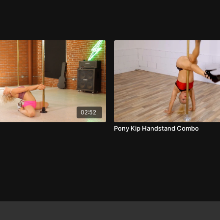
02:52
Pony Kip Handstand Combo