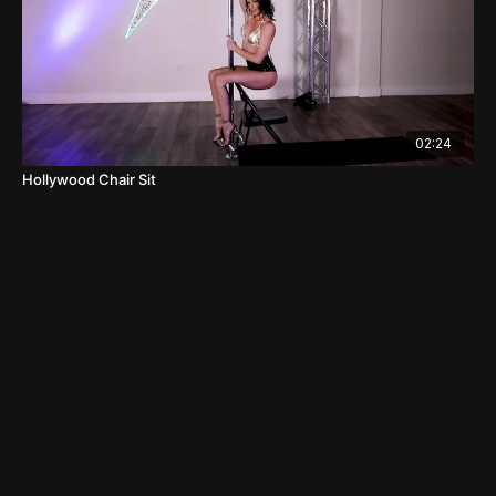
02:24
Hollywood Chair Sit