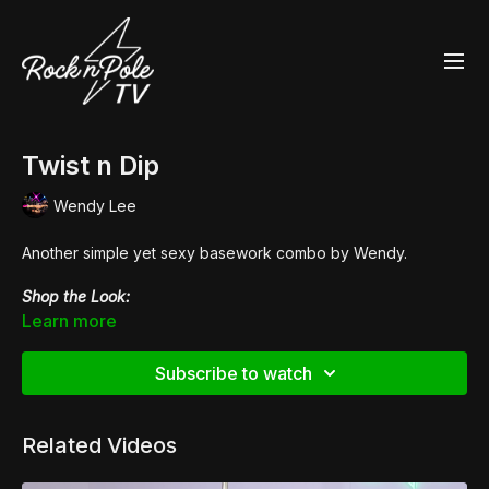
Twist n Dip
Wendy Lee
Another simple yet sexy basework combo by Wendy.
Shop the Look:
👙
Fierce Cheetah
Racer Back Crop
Learn more
👙
Scanty Pants
👢
Pleaser Flamingo 808UV
Subscribe to watch
Related Videos