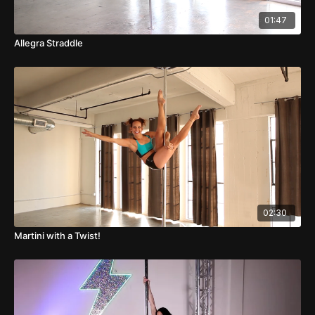
01:47
Allegra Straddle
02:30
Martini with a Twist!