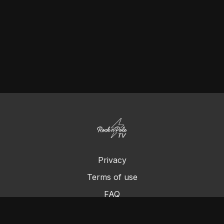
Privacy
Terms of use
FAQ
Contact us