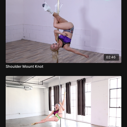
02:46
Shoulder Mount Knot