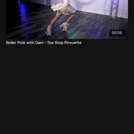
00:56
Roller Pole with Dani - Toe Stop Pirouette