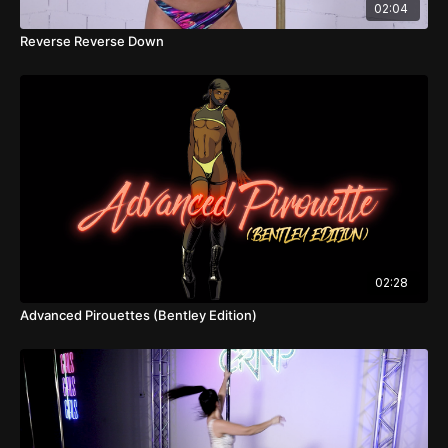
02:04
Reverse Reverse Down
02:28
Advanced Pirouettes (Bentley Edition)