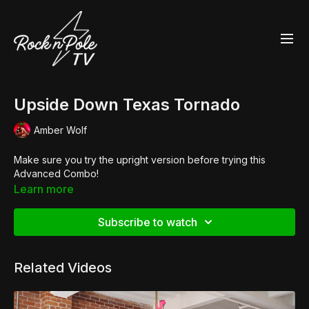
Upside Down Texas Tornado
Amber Wolf
Make sure you try the upright version before trying this
Advanced Combo!
Learn more
Subscribe to watch
Related Videos