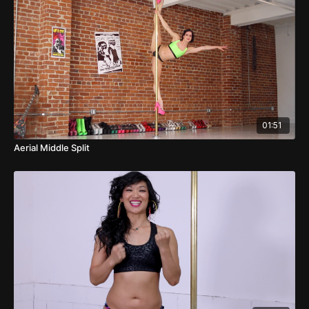
01:51
Aerial Middle Split