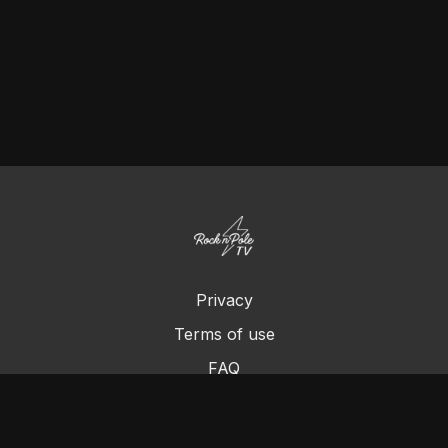
Privacy
Terms of use
FAQ
Contact us
Chromecast